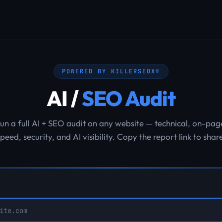
POWERED BY KILLERSEOX®
AI /
SEO Audit
un a full AI + SEO audit on any website — technical, on-pag
peed, security, and AI visibility. Copy the report link to shar