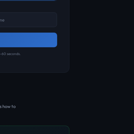
0-60 seconds.
s how to