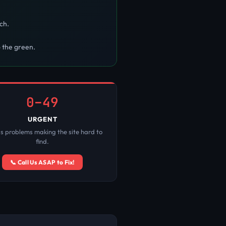
ch.
o the green.
0–49
URGENT
us problems making the site hard to
find.
📞 Call Us ASAP to Fix!