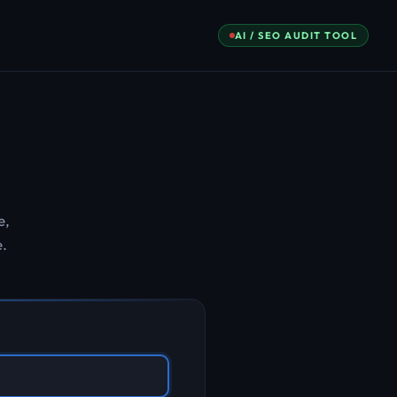
AI / SEO AUDIT TOOL
e,
e.