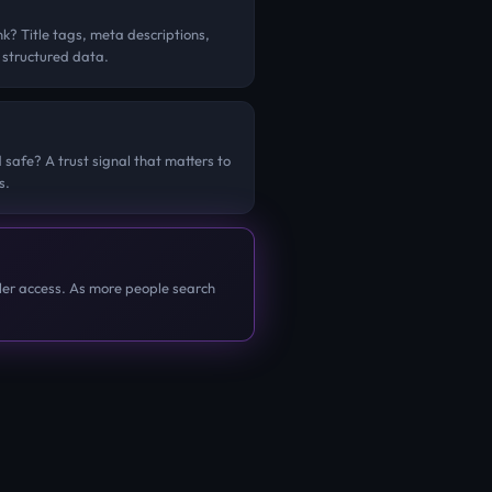
k? Title tags, meta descriptions,
 structured data.
 safe? A trust signal that matters to
s.
er access. As more people search