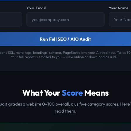
Your Email
Your Name
Run Full SEO / AIO Audit
cans SSL, meta tags, headings, schema, PageSpeed and your AI readiness. Takes 3
Your full report is emailed to you — view online or download as a PDF.
What Your
Score
Means
udit grades a website 0–100 overall, plus five category scores. Here'
read them.