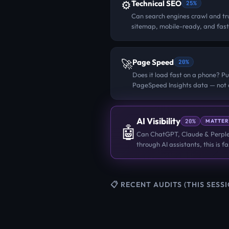
⚙️
Technical SEO
25%
Can search engines crawl and tru
sitemap, mobile-ready, and fast
🚀
Page Speed
20%
Does it load fast on a phone? Pu
PageSpeed Insights data — not o
AI Visibility
20%
MATTER
🤖
Can ChatGPT, Claude & Perplex
through AI assistants, this is 
📋 RECENT AUDITS (THIS SESS