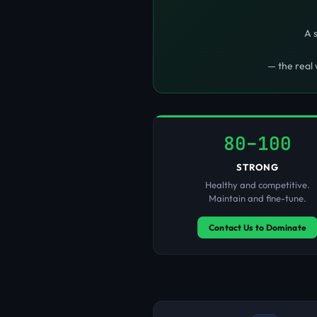
A 
— the real 
80–100
STRONG
Healthy and competitive.
Maintain and fine-tune.
Contact Us to Dominate