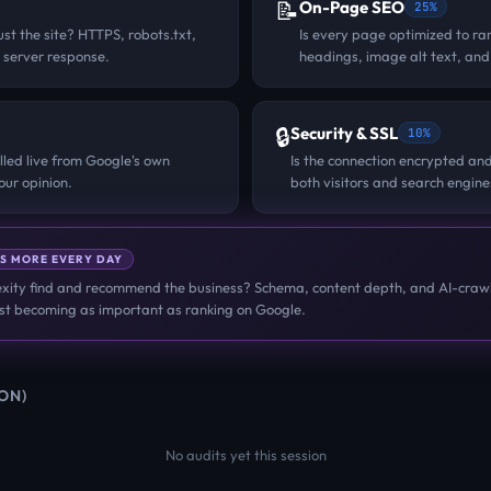
📝
On-Page SEO
25%
st the site? HTTPS, robots.txt,
Is every page optimized to ran
 server response.
headings, image alt text, and
🔒
Security & SSL
10%
lled live from Google's own
Is the connection encrypted and
ur opinion.
both visitors and search engine
S MORE EVERY DAY
ity find and recommend the business? Schema, content depth, and AI-crawl
fast becoming as important as ranking on Google.
ION)
No audits yet this session