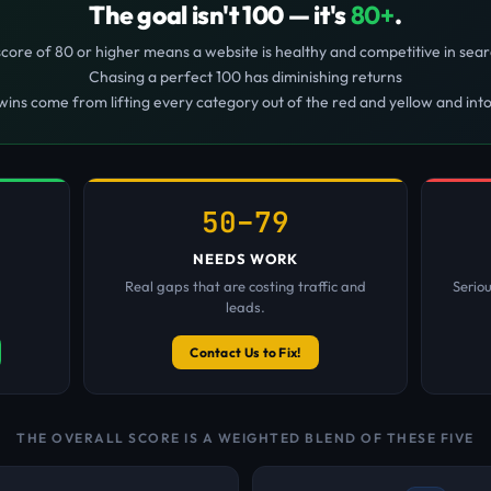
The goal isn't 100 — it's
80+
.
score of 80 or higher means a website is healthy and competitive in sear
Chasing a perfect 100 has diminishing returns
wins come from lifting every category out of the red and yellow and int
50–79
NEEDS WORK
Real gaps that are costing traffic and
Serio
leads.
Contact Us to Fix!
THE OVERALL SCORE IS A WEIGHTED BLEND OF THESE FIVE