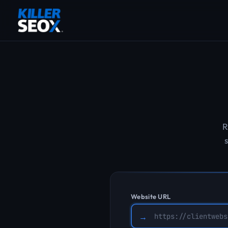
R
s
Website URL