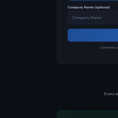
Company Name (optional)
Completely s
Every a